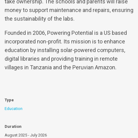
take ownership. The schools and parents will raise
money to support maintenance and repairs, ensuring
the sustainability of the labs.
Founded in 2006, Powering Potential is a US based
incorporated non-profit. Its mission is to enhance
education by installing solar-powered computers,
digital libraries and providing training in remote
villages in Tanzania and the Peruvian Amazon.
Type
Education
Duration
August 2025 - July 2026