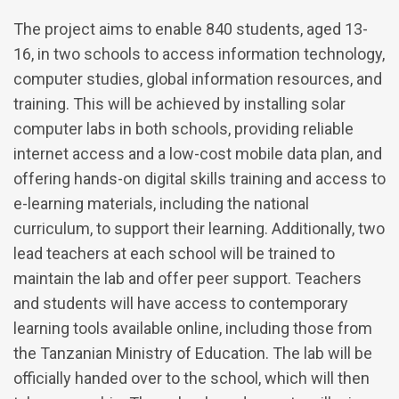
The project aims to enable 840 students, aged 13-
16, in two schools to access information technology,
computer studies, global information resources, and
training. This will be achieved by installing solar
computer labs in both schools, providing reliable
internet access and a low-cost mobile data plan, and
offering hands-on digital skills training and access to
e-learning materials, including the national
curriculum, to support their learning. Additionally, two
lead teachers at each school will be trained to
maintain the lab and offer peer support. Teachers
and students will have access to contemporary
learning tools available online, including those from
the Tanzanian Ministry of Education. The lab will be
officially handed over to the school, which will then