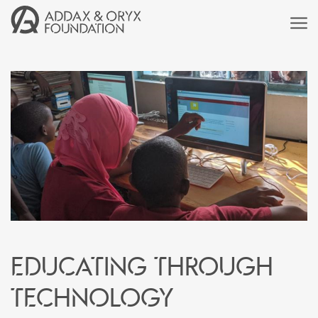
Educating through
technology