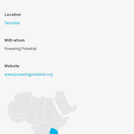
Location
Tanzania
With whom
Powering Potential
Website
www.poweringpotential.org