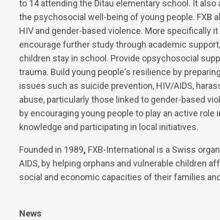
to 14 attending the Ditau elementary school. It als
the psychosocial well-being of young people. FXB 
HIV and gender-based violence. More specifically 
encourage further study through academic support, 
children stay in school. Provide opsychosocial su
trauma. Build young people's resilience by preparing
issues such as suicide prevention, HIV/AIDS, harass
abuse, particularly those linked to gender-based vi
by encouraging young people to play an active role i
knowledge and participating in local initiatives.
Founded in 1989
,
FXB-International is a Swiss organi
AIDS, by helping orphans and vulnerable children af
social and economic capacities of their families a
News