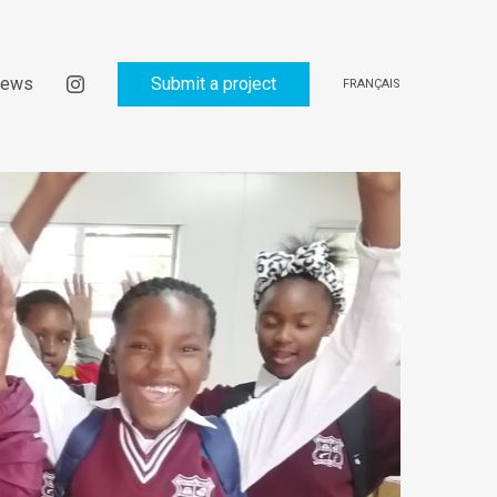
ews
Submit a project
FRANÇAIS