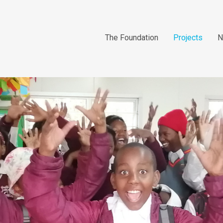
The Foundation
Projects
N