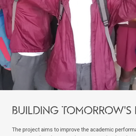
Building tomorrow's r
The project aims to improve the academic performa