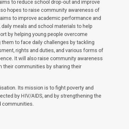
o aims to reduce school drop-out and improve
also hopes to raise community awareness of
it aims to improve academic performance and
daily meals and school materials to help
pport by helping young people overcome
 them to face daily challenges by tackling
ment, rights and duties, and various forms of
olence. It will also raise community awareness
n their communities by sharing their
sation. Its mission is to fight poverty and
fected by HIV/AIDS, and by strengthening the
nd communities.