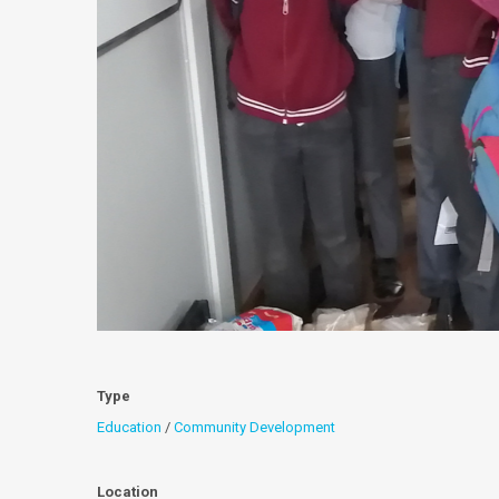
Type
Education
/
Community Development
Location