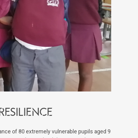
esilience
nce of 80 extremely vulnerable pupils aged 9