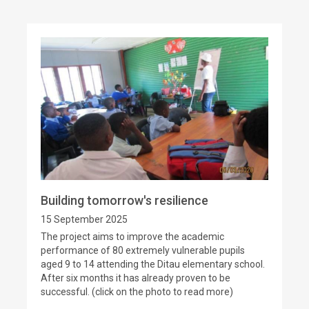
Building tomorrow's resilience
15 September 2025
The project aims to improve the academic
performance of 80 extremely vulnerable pupils
aged 9 to 14 attending the Ditau elementary school.
After six months it has already proven to be
successful. (click on the photo to read more)