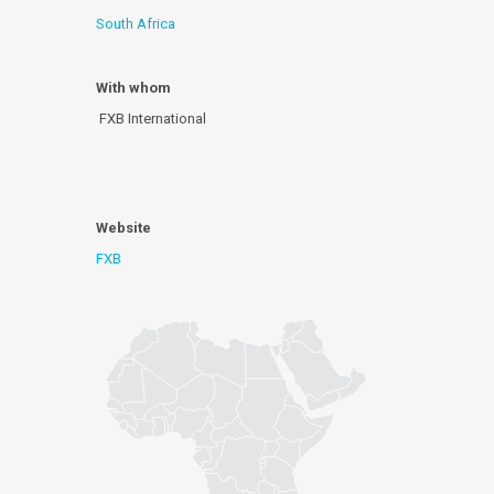
South Africa
With whom
FXB International
Website
FXB