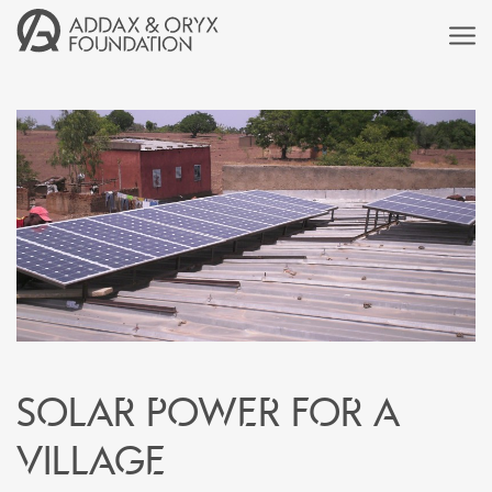
Solar power for a
village