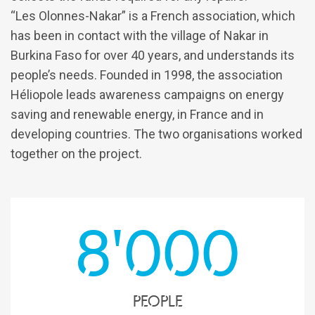
“Les Olonnes-Nakar” is a French association, which
has been in contact with the village of Nakar in
Burkina Faso for over 40 years, and understands its
people’s needs. Founded in 1998, the association
Héliopole leads awareness campaigns on energy
saving and renewable energy, in France and in
developing countries. The two organisations worked
together on the project.
8'000
people