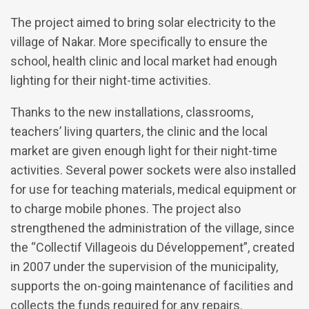
The project aimed to bring solar electricity to the
village of Nakar. More specifically to ensure the
school, health clinic and local market had enough
lighting for their night-time activities.
Thanks to the new installations, classrooms,
teachers’ living quarters, the clinic and the local
market are given enough light for their night-time
activities. Several power sockets were also installed
for use for teaching materials, medical equipment or
to charge mobile phones. The project also
strengthened the administration of the village, since
the “Collectif Villageois du Développement”, created
in 2007 under the supervision of the municipality,
supports the on-going maintenance of facilities and
collects the funds required for any repairs.