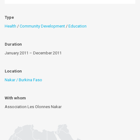
Type
Health
/
Community Development
/
Education
Duration
January 2011 – December 2011
Location
Nakar / Burkina Faso
With whom
Association Les Olonnes Nakar