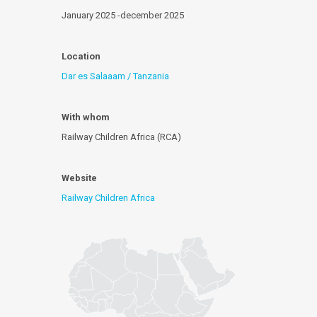
January 2025 -december 2025
Location
Dar es Salaaam / Tanzania
With whom
Railway Children Africa (RCA)
Website
Railway Children Africa