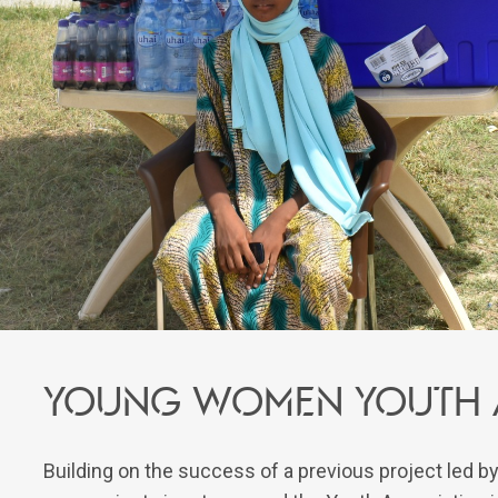
Young women youth a
Building on the success of a previous project led by