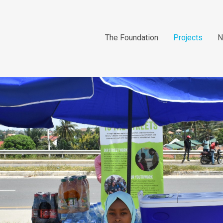
The Foundation
Projects
N