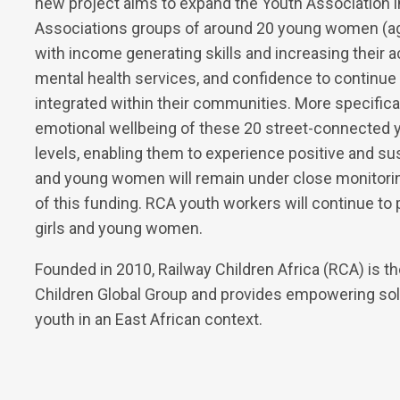
new project aims to expand the Youth Association in
Associations groups of around 20 young women (age
with income generating skills and increasing their 
mental health services, and confidence to continue
integrated within their communities. More specifical
emotional wellbeing of these 20 street-connected 
levels, enabling them to experience positive and sus
and young women will remain under close monitorin
of this funding. RCA youth workers will continue to
girls and young women.
Founded in 2010, Railway Children Africa (RCA) is the 
Children Global Group and provides empowering sol
youth in an East African context.