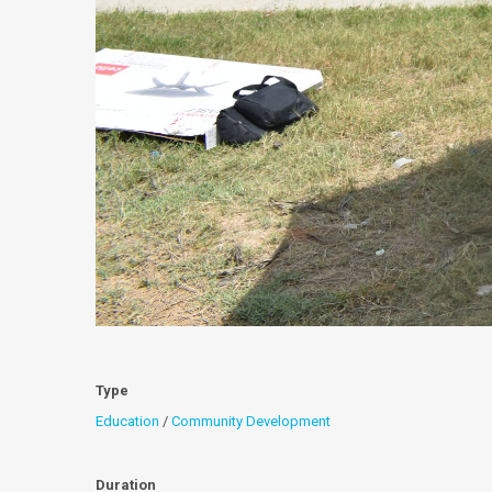
Type
Education
/
Community Development
Duration