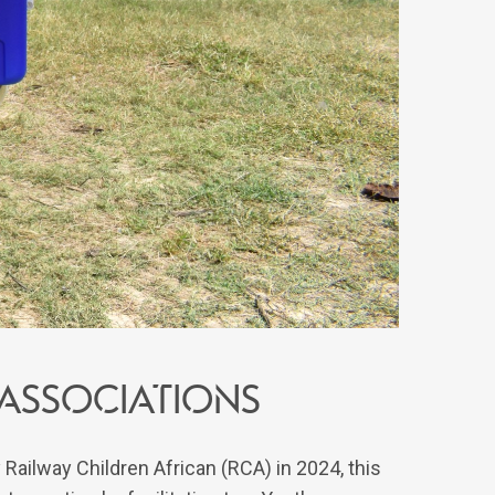
ssociations
 Railway Children African (RCA) in 2024, this