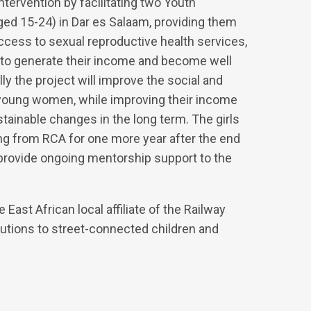
tervention by facilitating two Youth
d 15-24) in Dar es Salaam, providing them
access to sexual reproductive health services,
 to generate their income and become well
ly the project will improve the social and
young women, while improving their income
tainable changes in the long term. The girls
g from RCA for one more year after the end
 provide ongoing mentorship support to the
East African local affiliate of the Railway
utions to street-connected children and