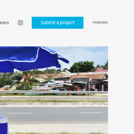
ews
Submit a project
FRANÇAIS