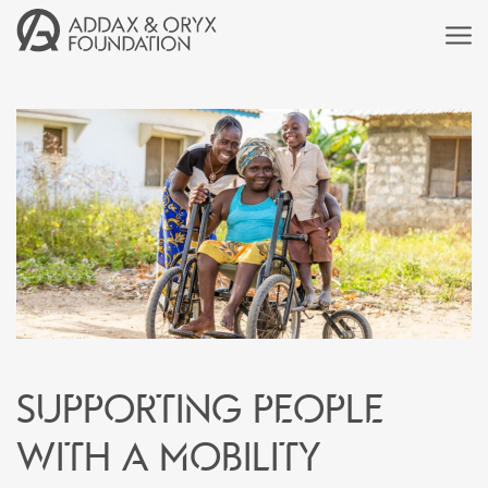
Supporting people
with a mobility