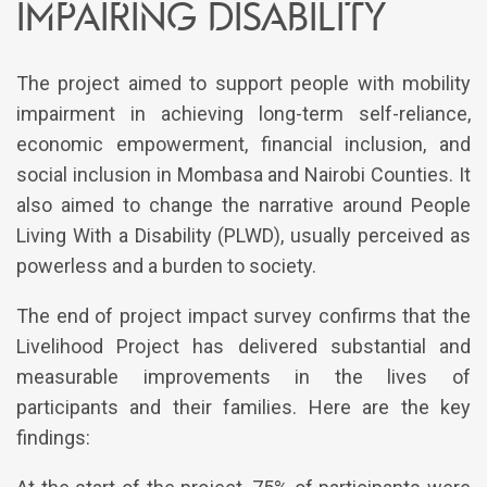
impairing disability
The project aimed to support people with mobility
impairment in achieving long-term self-reliance,
economic empowerment, financial inclusion, and
social inclusion in Mombasa and Nairobi Counties. It
also aimed to change the narrative around People
Living With a Disability (PLWD), usually perceived as
powerless and a burden to society.
The end of project impact survey confirms that the
Livelihood Project has delivered substantial and
measurable improvements in the lives of
participants and their families. Here are the key
findings: