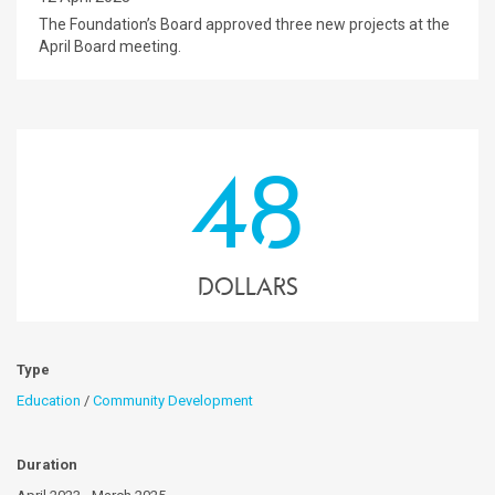
The Foundation’s Board approved three new projects at the
April Board meeting.
48
dollars
Type
Education
/
Community Development
Duration