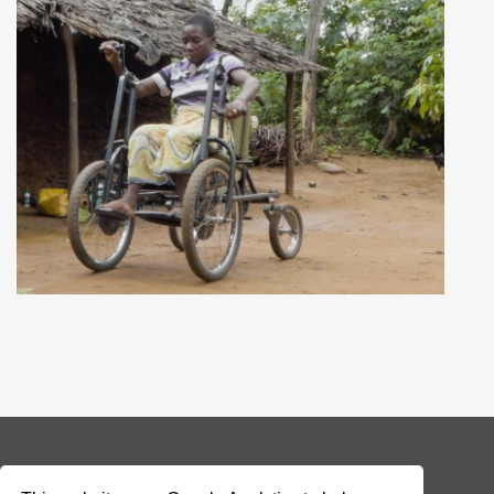
© 2026 Addax & Oryx Foundation —
Disclaimer