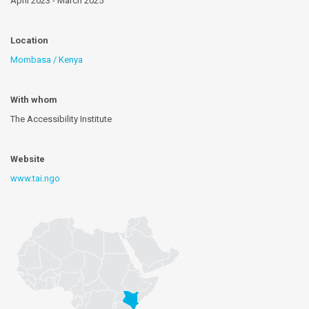
April 2023 - March 2025
Location
Mombasa / Kenya
With whom
The Accessibility Institute
Website
www.tai.ngo