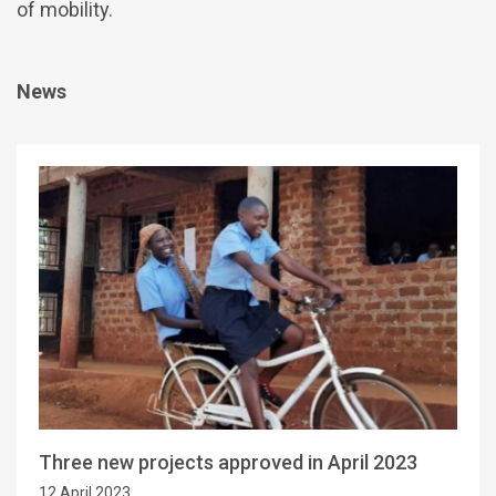
of mobility.
News
Three new projects approved in April 2023
12 April 2023