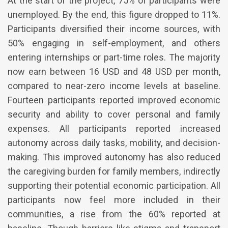
At the start of the project, 75% of participants were
unemployed. By the end, this figure dropped to 11%.
Participants diversified their income sources, with
50% engaging in self-employment, and others
entering internships or part-time roles. The majority
now earn between 16 USD and 48 USD per month,
compared to near-zero income levels at baseline.
Fourteen participants reported improved economic
security and ability to cover personal and family
expenses. All participants reported increased
autonomy across daily tasks, mobility, and decision-
making. This improved autonomy has also reduced
the caregiving burden for family members, indirectly
supporting their potential economic participation. All
participants now feel more included in their
communities, a rise from the 60% reported at