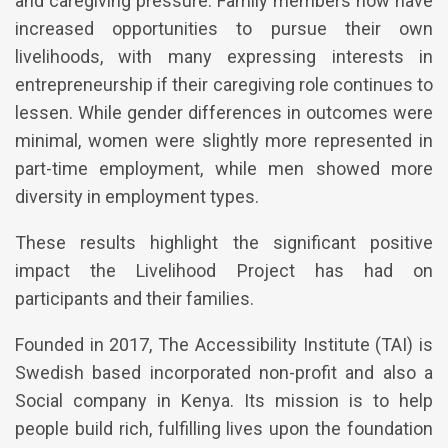
and caregiving pressure. Family members now have
increased opportunities to pursue their own
livelihoods, with many expressing interests in
entrepreneurship if their caregiving role continues to
lessen. While gender differences in outcomes were
minimal, women were slightly more represented in
part-time employment, while men showed more
diversity in employment types.
These results highlight the significant positive
impact the Livelihood Project has had on
participants and their families.
Founded in 2017, The Accessibility Institute (TAI) is
Swedish based incorporated non-profit and also a
Social company in Kenya. Its mission is to help
people build rich, fulfilling lives upon the foundation