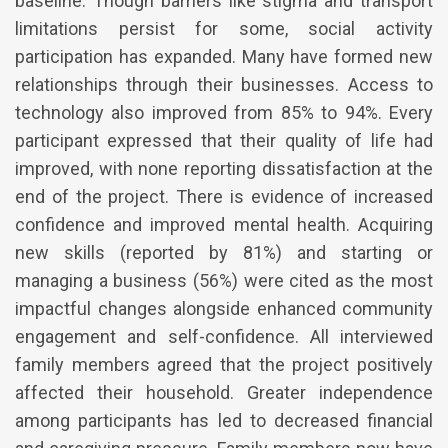
baseline. Though barriers like stigma and transport
limitations persist for some, social activity
participation has expanded. Many have formed new
relationships through their businesses. Access to
technology also improved from 85% to 94%. Every
participant expressed that their quality of life had
improved, with none reporting dissatisfaction at the
end of the project. There is evidence of increased
confidence and improved mental health. Acquiring
new skills (reported by 81%) and starting or
managing a business (56%) were cited as the most
impactful changes alongside enhanced community
engagement and self-confidence. All interviewed
family members agreed that the project positively
affected their household. Greater independence
among participants has led to decreased financial