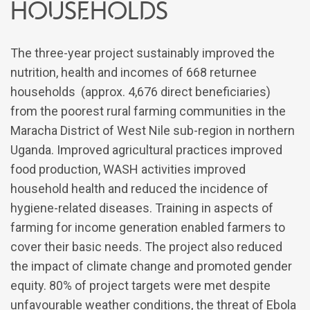
households
The three-year project sustainably improved the
nutrition, health and incomes of 668 returnee
households (approx. 4,676 direct beneficiaries)
from the poorest rural farming communities in the
Maracha District of West Nile sub-region in northern
Uganda. Improved agricultural practices improved
food production, WASH activities improved
household health and reduced the incidence of
hygiene-related diseases. Training in aspects of
farming for income generation enabled farmers to
cover their basic needs. The project also reduced
the impact of climate change and promoted gender
equity. 80% of project targets were met despite
unfavourable weather conditions, the threat of Ebola