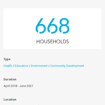
668
Households
Type
Health
/
Education
/
Environment
/
Community Development
Duration
April 2018 - June 2021
Location