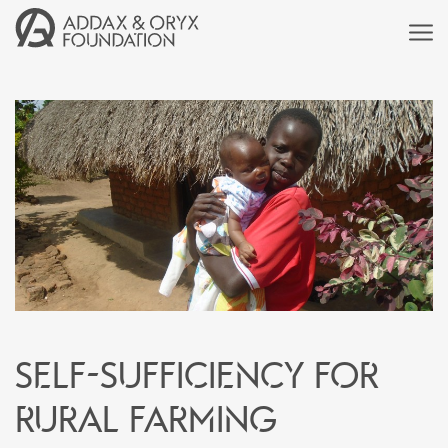
Self-sufficiency for
rural farming