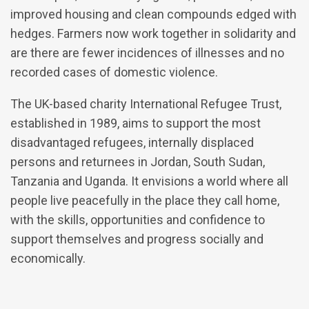
improved housing and clean compounds edged with
hedges. Farmers now work together in solidarity and
are there are fewer incidences of illnesses and no
recorded cases of domestic violence.
The UK-based charity International Refugee Trust,
established in 1989, aims to support the most
disadvantaged refugees, internally displaced
persons and returnees in Jordan, South Sudan,
Tanzania and Uganda. It envisions a world where all
people live peacefully in the place they call home,
with the skills, opportunities and confidence to
support themselves and progress socially and
economically.