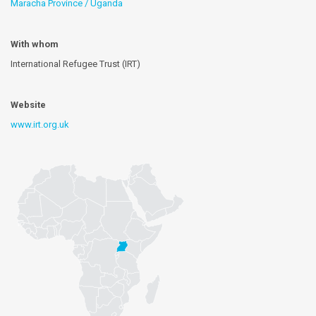
Maracha Province / Uganda
With whom
International Refugee Trust (IRT)
Website
www.irt.org.uk