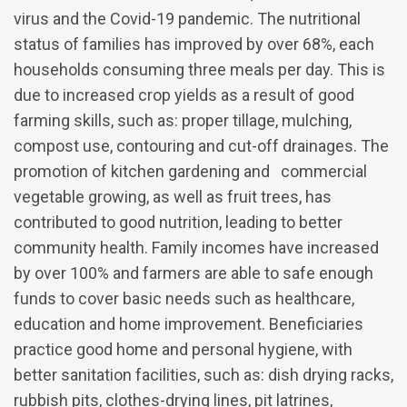
virus and the Covid-19 pandemic. The nutritional
status of families has improved by over 68%, each
households consuming three meals per day. This is
due to increased crop yields as a result of good
farming skills, such as: proper tillage, mulching,
compost use, contouring and cut-off drainages. The
promotion of kitchen gardening and commercial
vegetable growing, as well as fruit trees, has
contributed to good nutrition, leading to better
community health. Family incomes have increased
by over 100% and farmers are able to safe enough
funds to cover basic needs such as healthcare,
education and home improvement. Beneficiaries
practice good home and personal hygiene, with
better sanitation facilities, such as: dish drying racks,
rubbish pits, clothes-drying lines, pit latrines,