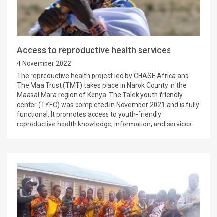
Access to reproductive health services
4 November 2022
The reproductive health project led by CHASE Africa and
The Maa Trust (TMT) takes place in Narok County in the
Maasai Mara region of Kenya. The Talek youth friendly
center (TYFC) was completed in November 2021 and is fully
functional. It promotes access to youth-friendly
reproductive health knowledge, information, and services.