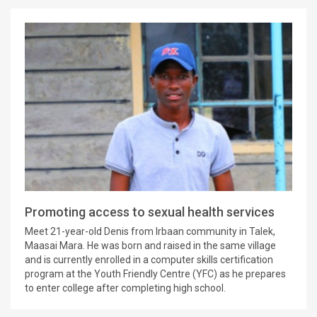
Promoting access to sexual health services
Meet 21-year-old Denis from Irbaan community in Talek,
Maasai Mara. He was born and raised in the same village
and is currently enrolled in a computer skills certification
program at the Youth Friendly Centre (YFC) as he prepares
to enter college after completing high school.