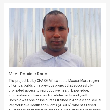
Meet Dominic Rono
The project led by CHASE Africa in the Maasai Mara region
of Kenya, builds on a previous project that successfully
promoted access to reproductive health knowledge,
information and services for adolescents and youth.
Dominic was one of the nurses trained in Adolescent Sexual
Reproductive Health and Rights (ASRHR) who has raised