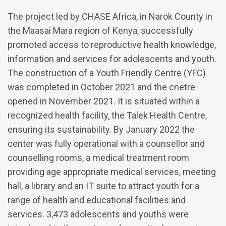
The project led by CHASE Africa, in Narok County in
the Maasai Mara region of Kenya, successfully
promoted access to reproductive health knowledge,
information and services for adolescents and youth.
The construction of a Youth Friendly Centre (YFC)
was completed in October 2021 and the cnetre
opened in November 2021. It is situated within a
recognized health facility, the Talek Health Centre,
ensuring its sustainability. By January 2022 the
center was fully operational with a counsellor and
counselling rooms, a medical treatment room
providing age appropriate medical services, meeting
hall, a library and an IT suite to attract youth for a
range of health and educational facilities and
services. 3,473 adolescents and youths were