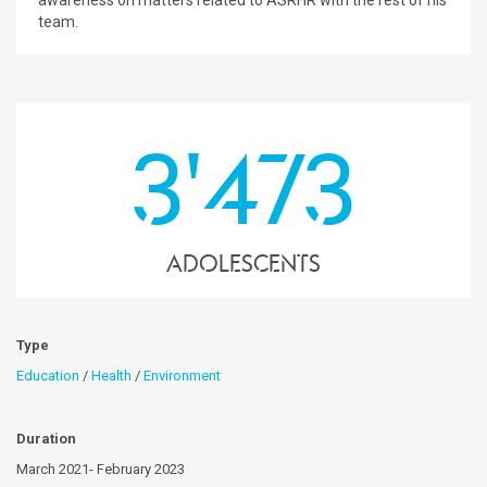
awareness on matters related to ASRHR with the rest of his
team.
3'473
Adolescents
Type
Education
/
Health
/
Environment
Duration
March 2021- February 2023