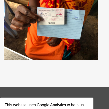
© 2026 Addax & Oryx Foundation —
Disclaimer
This website uses Google Analytics to help us