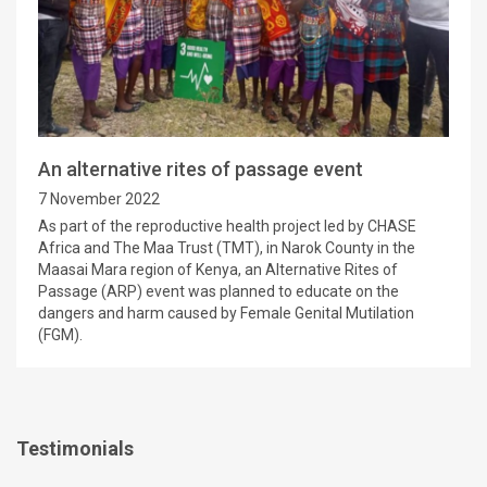
An alternative rites of passage event
7 November 2022
As part of the reproductive health project led by CHASE
Africa and The Maa Trust (TMT), in Narok County in the
Maasai Mara region of Kenya, an Alternative Rites of
Passage (ARP) event was planned to educate on the
dangers and harm caused by Female Genital Mutilation
(FGM).
Testimonials