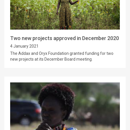
Two new projects approved in December 2020
4 January 2021
The Addax and Oryx Foundation granted funding for two
new projects at its December Board meeting.