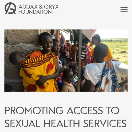
Promoting access to
sexual health services