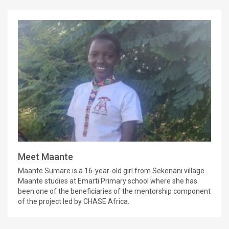
Meet Maante
Maante Sumare is a 16-year-old girl from Sekenani village.
Maante studies at Emarti Primary school where she has
been one of the beneficiaries of the mentorship component
of the project led by CHASE Africa.