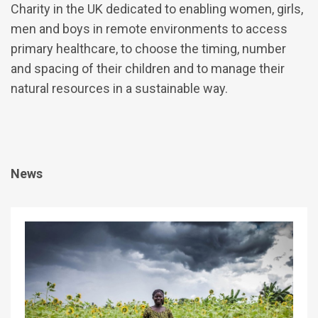
Charity in the UK dedicated to enabling women, girls,
men and boys in remote environments to access
primary healthcare, to choose the timing, number
and spacing of their children and to manage their
natural resources in a sustainable way.
News