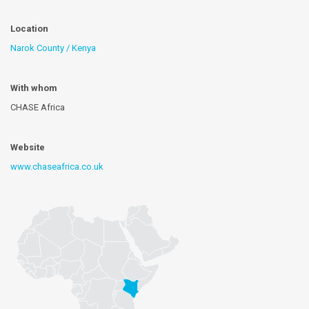
Location
Narok County / Kenya
With whom
CHASE Africa
Website
www.chaseafrica.co.uk