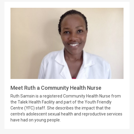
Meet Ruth a Community Health Nurse
Ruth Samsin is a registered Community Health Nurse from
the Talek Health Facility and part of the Youth Friendly
Centre (YFC) staff. She describes the impact that the
centre’s adolescent sexual health and reproductive services
have had on young people.