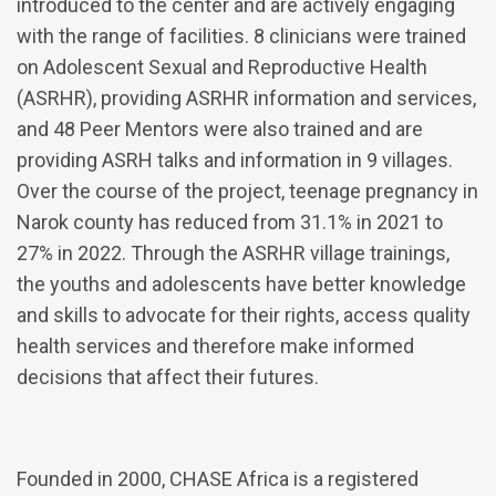
introduced to the center and are actively engaging
with the range of facilities. 8 clinicians were trained
on Adolescent Sexual and Reproductive Health
(ASRHR), providing ASRHR information and services,
and 48 Peer Mentors were also trained and are
providing ASRH talks and information in 9 villages.
Over the course of the project, teenage pregnancy in
Narok county has reduced from 31.1% in 2021 to
27% in 2022. Through the ASRHR village trainings,
the youths and adolescents have better knowledge
and skills to advocate for their rights, access quality
health services and therefore make informed
decisions that affect their futures.
Founded in 2000, CHASE Africa is a registered