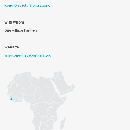
Kono District / Sierra Leone
With whom
One Village Partners
Website
www.onevillagepartners.org