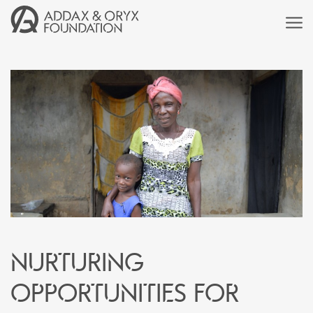
Nurturing
Opportunities for