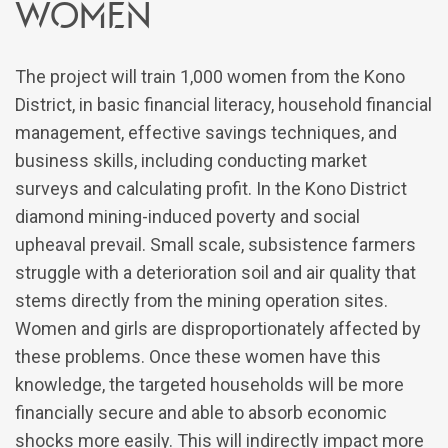
Women
The project will train 1,000 women from the Kono
District, in basic financial literacy, household financial
management, effective savings techniques, and
business skills, including conducting market
surveys and calculating profit. In the Kono District
diamond mining-induced poverty and social
upheaval prevail. Small scale, subsistence farmers
struggle with a deterioration soil and air quality that
stems directly from the mining operation sites.
Women and girls are disproportionately affected by
these problems. Once these women have this
knowledge, the targeted households will be more
financially secure and able to absorb economic
shocks more easily. This will indirectly impact more