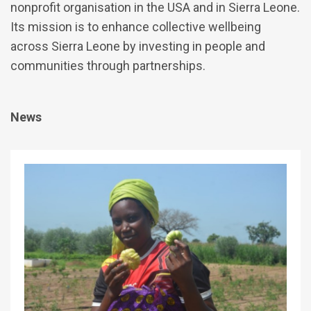
nonprofit organisation in the USA and in Sierra Leone.
Its mission is to enhance collective wellbeing
across Sierra Leone by investing in people and
communities through partnerships.
News