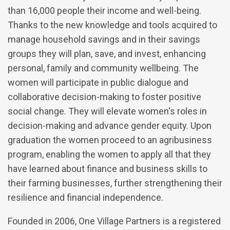
than 16,000 people their income and well-being.
Thanks to the new knowledge and tools acquired to
manage household savings and in their savings
groups they will plan, save, and invest, enhancing
personal, family and community wellbeing. The
women will participate in public dialogue and
collaborative decision-making to foster positive
social change. They will elevate women's roles in
decision-making and advance gender equity. Upon
graduation the women proceed to an agribusiness
program, enabling the women to apply all that they
have learned about finance and business skills to
their farming businesses, further strengthening their
resilience and financial independence.
Founded in 2006, One Village Partners is a registered