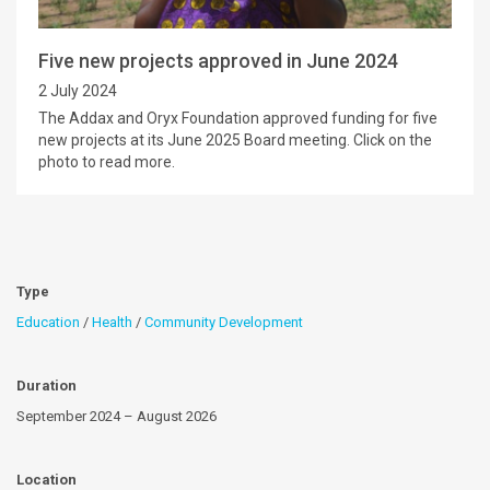
Five new projects approved in June 2024
2 July 2024
The Addax and Oryx Foundation approved funding for five
new projects at its June 2025 Board meeting. Click on the
photo to read more.
Type
Education
/
Health
/
Community Development
Duration
September 2024 – August 2026
Location