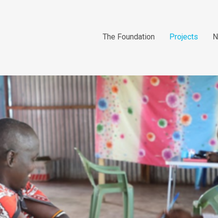
The Foundation
Projects
N