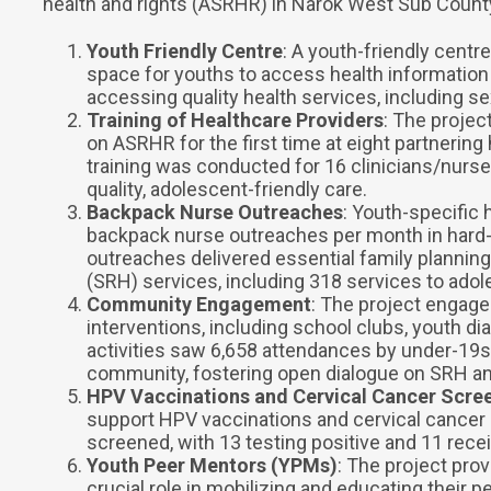
health and rights (ASRHR) in Narok West Sub County.
Youth Friendly Centre
: A youth-friendly centr
space for youths to access health information
accessing quality health services, including s
Training of Healthcare Providers
: The projec
on ASRHR for the first time at eight partnering h
training was conducted for 16 clinicians/nurses
quality, adolescent-friendly care.
Backpack Nurse Outreaches
: Youth-specific
backpack nurse outreaches per month in hard-
outreaches delivered essential family planning
(SRH) services, including 318 services to adol
Community Engagement
: The project engag
interventions, including school clubs, youth 
activities saw 6,658 attendances by under-19s
community, fostering open dialogue on SRH a
HPV Vaccinations and Cervical Cancer Scre
support HPV vaccinations and cervical cancer s
screened, with 13 testing positive and 11 recei
Youth Peer Mentors (YPMs)
: The project pro
crucial role in mobilizing and educating their