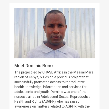
Meet Dominic Rono
The project led by CHASE Africa in the Maasai Mara
region of Kenya, builds on a previous project that
successfully promoted access to reproductive
health knowledge, information and services for
adolescents and youth. Dominic was one of the
nurses trained in Adolescent Sexual Reproductive
Health and Rights (ASRHR) who has raised
awareness on matters related to ASRHR with the