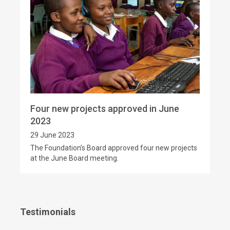
Four new projects approved in June
2023
29 June 2023
The Foundation’s Board approved four new projects
at the June Board meeting.
Testimonials