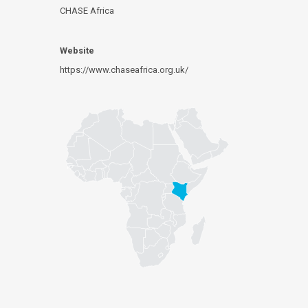
CHASE Africa
Website
https://www.chaseafrica.org.uk/