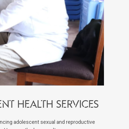
nt Health Services
ncing adolescent sexual and reproductive