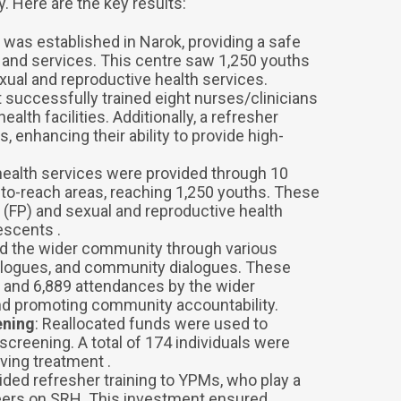
 Here are the key results:
e was established in Narok, providing a safe
 and services. This centre saw 1,250 youths
exual and reproductive health services.
t successfully trained eight nurses/clinicians
ealth facilities. Additionally, a refresher
, enhancing their ability to provide high-
 health services were provided through 10
to-reach areas, reaching 1,250 youths. These
 (FP) and sexual and reproductive health
escents .
ed the wider community through various
dialogues, and community dialogues. These
 and 6,889 attendances by the wider
nd promoting community accountability.
ening
: Reallocated funds were used to
creening. A total of 174 individuals were
ving treatment .
vided refresher training to YPMs, who play a
 peers on SRH. This investment ensured