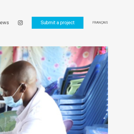
ews
Submit a project
FRANÇAIS