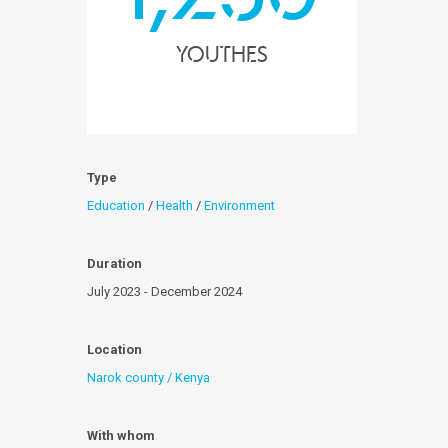
youthes
Type
Education
/
Health
/
Environment
Duration
July 2023 - December 2024
Location
Narok county / Kenya
With whom