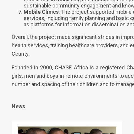
sustainable community engagement and know
Mobile Clinics
: The project supported mobile c
services, including family planning and basic 
as platforms for information dissemination an
Overall, the project made significant strides in imp
health services, training healthcare providers, an
County.
Founded in 2000, CHASE Africa is a registered Ch
girls, men and boys in remote environments to acc
number and spacing of their children and to manage 
News