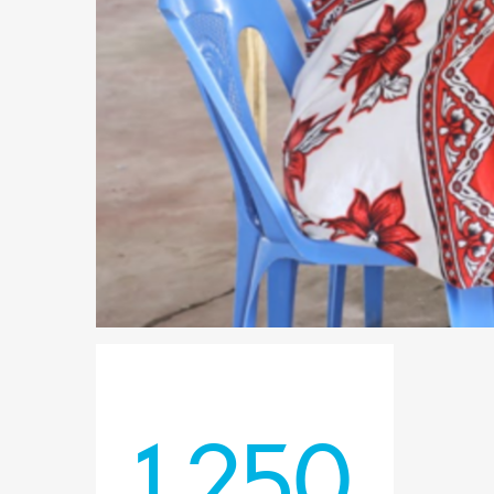
1,250