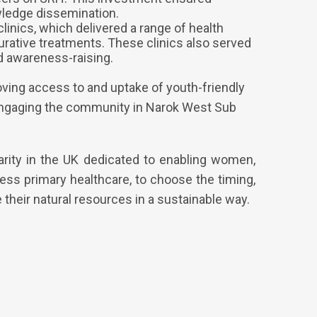
ledge dissemination.
linics, which delivered a range of health
curative treatments. These clinics also served
d awareness-raising.
roving access to and uptake of youth-friendly
d engaging the community in Narok West Sub
arity in the UK dedicated to enabling women,
ess primary healthcare, to choose the timing,
their natural resources in a sustainable way.