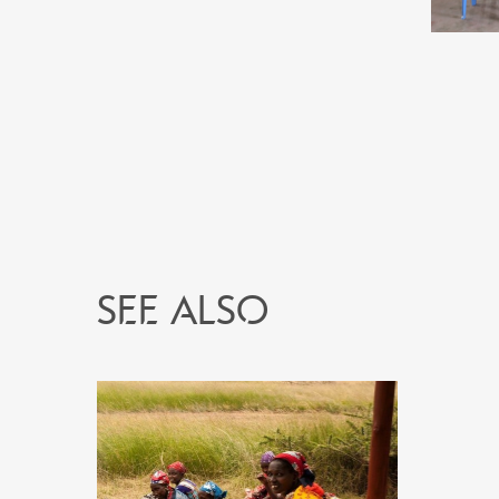
See also