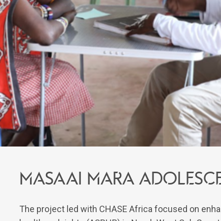
Masaai Mara Adolesce
The project led with CHASE Africa focused on enha