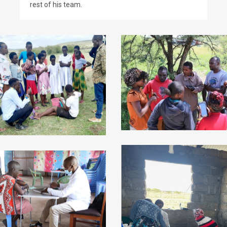
rest of his team.