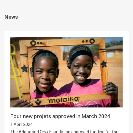
News
Four new projets approved in March 2024
1 April 2024
The Addax and Oryx Foundation approved funding for four