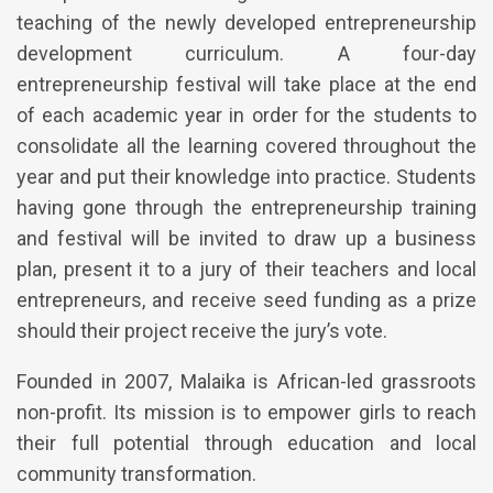
teaching of the newly developed entrepreneurship
development curriculum. A four-day
entrepreneurship festival will take place at the end
of each academic year in order for the students to
consolidate all the learning covered throughout the
year and put their knowledge into practice. Students
having gone through the entrepreneurship training
and festival will be invited to draw up a business
plan, present it to a jury of their teachers and local
entrepreneurs, and receive seed funding as a prize
should their project receive the jury’s vote.
Founded in 2007, Malaika is African-led grassroots
non-profit. Its mission is to empower girls to reach
their full potential through education and local
community transformation.