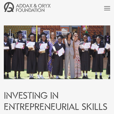
Investing in
entrepreneurial skills