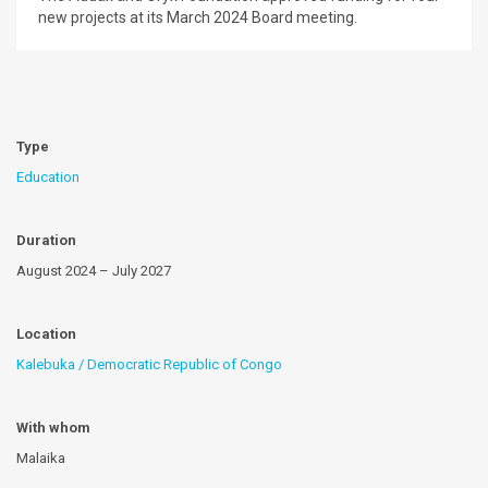
new projects at its March 2024 Board meeting.
Type
Education
Duration
August 2024 – July 2027
Location
Kalebuka / Democratic Republic of Congo
With whom
Malaika