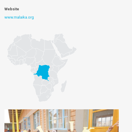
Website
www.malaika.org