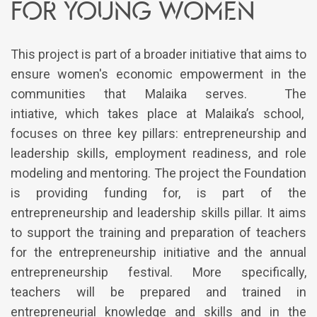
for young women
This project is part of a broader initiative that aims to
ensure women's economic empowerment in the
communities that Malaika serves. The
intiative, which takes place at Malaika’s school,
focuses on three key pillars: entrepreneurship and
leadership skills, employment readiness, and role
modeling and mentoring. The project the Foundation
is providing funding for, is part of the
entrepreneurship and leadership skills pillar. It aims
to support the training and preparation of teachers
for the entrepreneurship initiative and the annual
entrepreneurship festival. More specifically,
teachers will be prepared and trained in
entrepreneurial knowledge and skills and in the