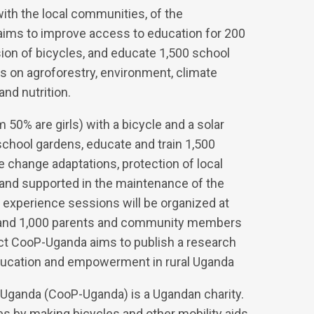
ith the local communities, of the
 aims to improve access to education for 200
ion of bicycles, and educate 1,500 school
 on agroforestry, environment, climate
and nutrition.
 50% are girls) with a bicycle and a solar
 school gardens, educate and train 1,500
e change adaptations, protection of local
d and supported in the maintenance of the
g experience sessions will be organized at
 and 1,000 parents and community members
ject CooP-Uganda aims to publish a research
education and empowerment in rural Uganda
 Uganda (CooP-Uganda) is a Ugandan charity.
ies by making bicycles and other mobility aids