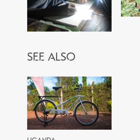
See also