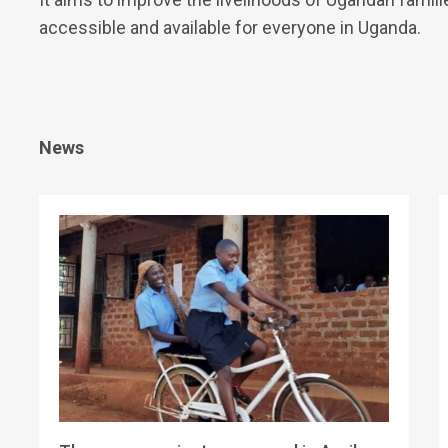
accessible and available for everyone in Uganda.
News