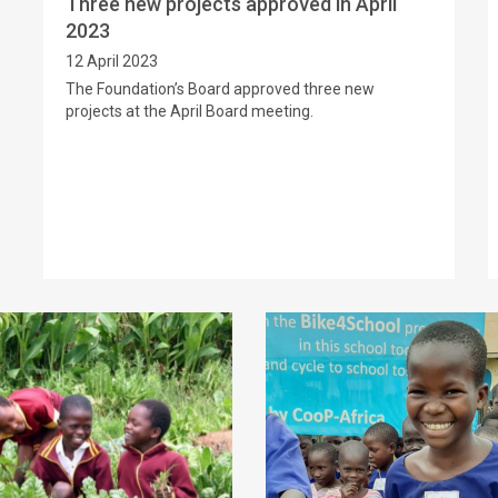
Three new projects approved in April
2023
12 April 2023
The Foundation’s Board approved three new
projects at the April Board meeting.