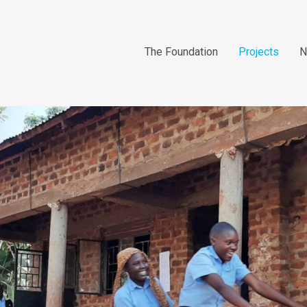
The Foundation
Projects
N