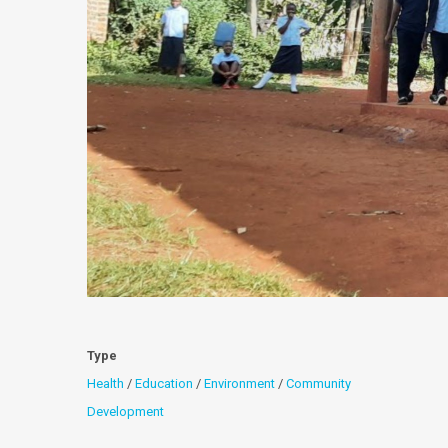
Type
Health
/
Education
/
Environment
/
Community
Development