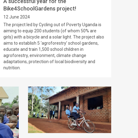
A successful year for the
Bike4SchoolGardens project!
12 June 2024
The project led by Cycling out of Poverty Uganda is
aiming to equip 200 students (of whom 50% are
girls) with a bicycle and a solar light. The project also
aims to establish 5 ‘agroforestry’ school gardens,
educate and train 1,500 school children in
agroforestry, environment, climate change
adaptations, protection of local biodiversity and
nutrition.