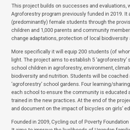
This project builds on successes and evaluations, w
Agroforestry program previously funded in 2019. It
(predominantly) female students through the provis
children and 1,000 parents and community members
change adaptations, protection of local biodiversity 
More specifically it will equip 200 students (of whom
light. The project aims to establish 5 ‘agroforestry’
school children in agroforestry, environment, climat
biodiversity and nutrition. Students will be coache
‘agroforestry’ school gardens. Four learning/sharin
each school to ensure the community is educated
trained in the new practices. At the end of the pro
and document on the impact of bicycles on girls’ 
Founded in 2009, Cycling out of Poverty Foundation
It aims to improve the livelihoods of Ugandan famil