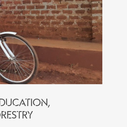
education,
restry