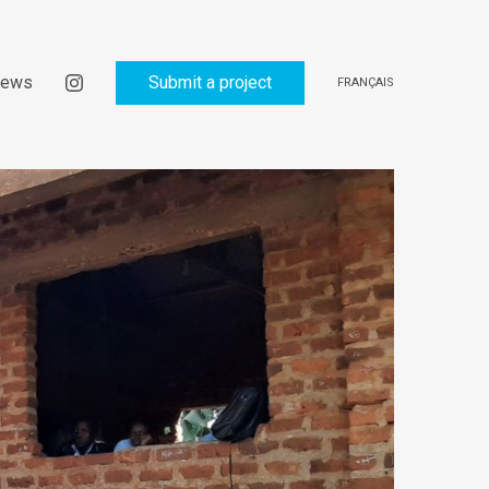
ews
Submit a project
FRANÇAIS