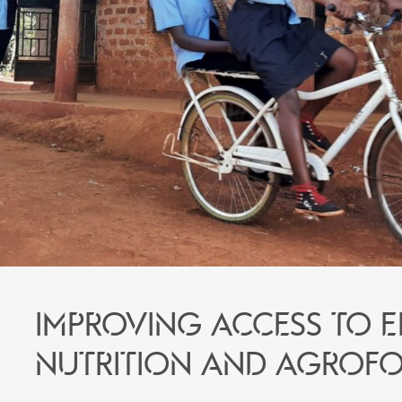
Improving access to 
nutrition and agrofo