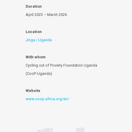
Duration
April 2023 – March 2026
Location
Jinga / Uganda
With whom
Cycling out of Poverty Foundation Uganda
(CooP-Uganda)
Website
www.coop-africa.org/en/