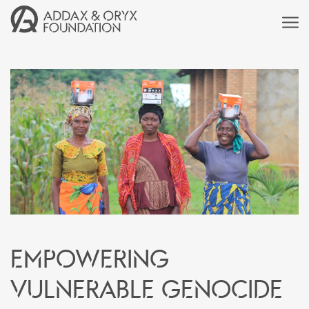
Empowering
vulnerable genocide