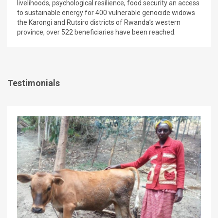
livelihoods, psychological resilience, food security an access
to sustainable energy for 400 vulnerable genocide widows
the Karongi and Rutsiro districts of Rwanda’s western
province, over 522 beneficiaries have been reached.
Testimonials