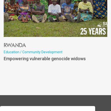
Rwanda
Education / Community Development
Empowering vulnerable genocide widows