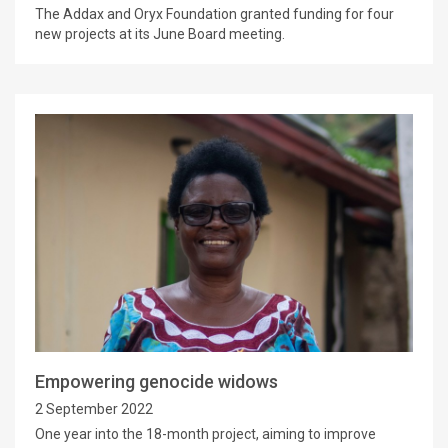
The Addax and Oryx Foundation granted funding for four
new projects at its June Board meeting.
Empowering genocide widows
2 September 2022
One year into the 18-month project, aiming to improve