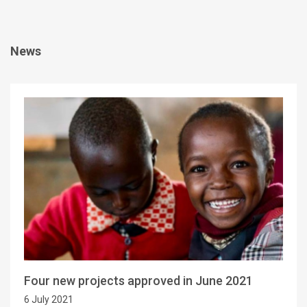
News
Four new projects approved in June 2021
6 July 2021