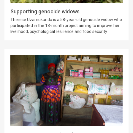
Supporting genocide widows
Therese Uzamukunda is a 58-year-old genocide widow who
participated in the 18-month project aiming to improve her
livelihood, psychological resilience and food security.