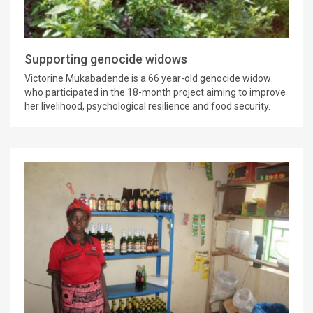
Supporting genocide widows
Victorine Mukabadende is a 66 year-old genocide widow
who participated in the 18-month project aiming to improve
her livelihood, psychological resilience and food security.