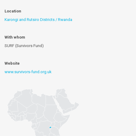
Location
Karongi and Rutsiro Districts / Rwanda
With whom
SURF (Survivors Fund)
Website
www.survivors-fund.org.uk