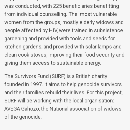
was conducted, with 225 beneficiaries benefitting
from individual counselling. The most vulnerable
women from the groups, mostly elderly widows and
people affected by HIV, were trained in subsistence
gardening and provided with tools and seeds for
kitchen gardens, and provided with solar lamps and
clean cook stoves, improving their food security and
giving them access to sustainable energy.
The Survivors Fund (SURF) is a British charity
founded in 1997. It aims to help genocide survivors
and their families rebuild their lives. For this project,
SURF will be working with the local organisation:
AVEGA Gahozo, the National association of widows
of the genocide.