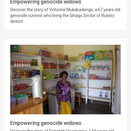
Empowering genocide widows
Discover the story of Victorine Mukabadenge, a 67 years old
genocide survivor who living the Gihago Sector of Rutsiro
district.
Empowering genocide widows