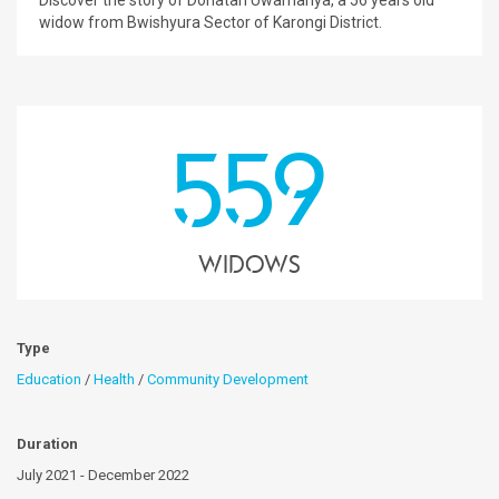
Discover the story of Donatah Uwamariya, a 56 years old
widow from Bwishyura Sector of Karongi District.
559
Widows
Type
Education
/
Health
/
Community Development
Duration
July 2021 - December 2022