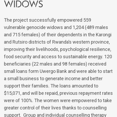
widows
The project successfully empowered 559
vulnerable genocide widows and 1,204 (489 males
and 715 females) of their dependents in the Karongi
and Rutsiro districts of Rwanda’s western province,
improving their livelihoods, psychological resilience,
food security and access to sustainable energy. 120
beneficiaries (22 males and 98 females) received
small loans form Uwergo Bank and were able to start
a small business to generate income and better
support their families. The loans amounted to
$15,071, and will be repaid, previous repayment rates
were of 100%. The women were empowered to take
greater control of their lives thanks to counselling
support. Group and individual counselling therapy