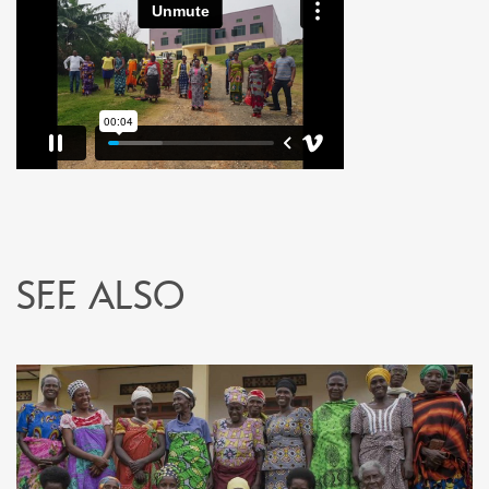
See also