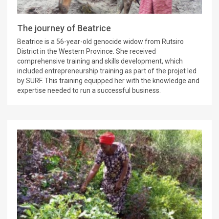
The journey of Beatrice
Beatrice is a 56-year-old genocide widow from Rutsiro
District in the Western Province. She received
comprehensive training and skills development, which
included entrepreneurship training as part of the projet led
by SURF. This training equipped her with the knowledge and
expertise needed to run a successful business.