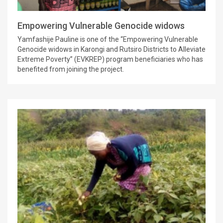
Empowering Vulnerable Genocide widows
Yamfashije Pauline is one of the “Empowering Vulnerable
Genocide widows in Karongi and Rutsiro Districts to Alleviate
Extreme Poverty” (EVKREP) program beneficiaries who has
benefited from joining the project.