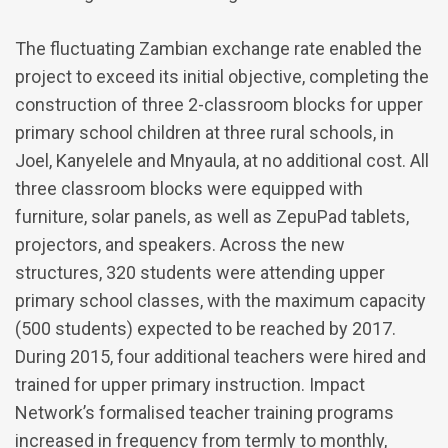
The fluctuating Zambian exchange rate enabled the
project to exceed its initial objective, completing the
construction of three 2-classroom blocks for upper
primary school children at three rural schools, in
Joel, Kanyelele and Mnyaula, at no additional cost. All
three classroom blocks were equipped with
furniture, solar panels, as well as ZepuPad tablets,
projectors, and speakers. Across the new
structures, 320 students were attending upper
primary school classes, with the maximum capacity
(500 students) expected to be reached by 2017.
During 2015, four additional teachers were hired and
trained for upper primary instruction. Impact
Network’s formalised teacher training programs
increased in frequency from termly to monthly,