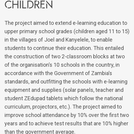
children
The project aimed to extend e-learning education to
upper primary school grades (children aged 11 to 15)
in the villages of Joel and Kanyelele, to enable
students to continue their education. This entailed
the construction of two 2-classroom blocks at two
of the organisation’s 10 schools in the country, in
accordance with the Government of Zambia’s
standards, and outfitting the schools with e-learning
equipment and supplies (solar panels, teacher and
student ZEdupad tablets which follow the national
curriculum, projectors, etc.). The project aimed to
improve school attendance by 10% over the first two
years and to achieve test results that are 10% higher
than the government average.