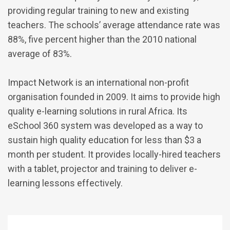
providing regular training to new and existing
teachers. The schools’ average attendance rate was
88%, five percent higher than the 2010 national
average of 83%.
Impact Network is an international non-profit
organisation founded in 2009. It aims to provide high
quality e-learning solutions in rural Africa. Its
eSchool 360 system was developed as a way to
sustain high quality education for less than $3 a
month per student. It provides locally-hired teachers
with a tablet, projector and training to deliver e-
learning lessons effectively.