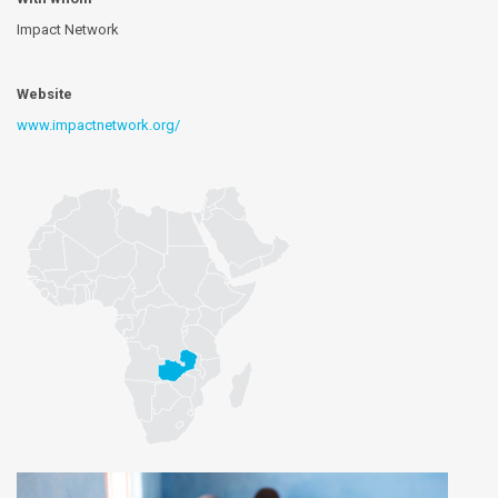
Impact Network
Website
www.impactnetwork.org/