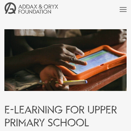
E-learning for upper
primary school