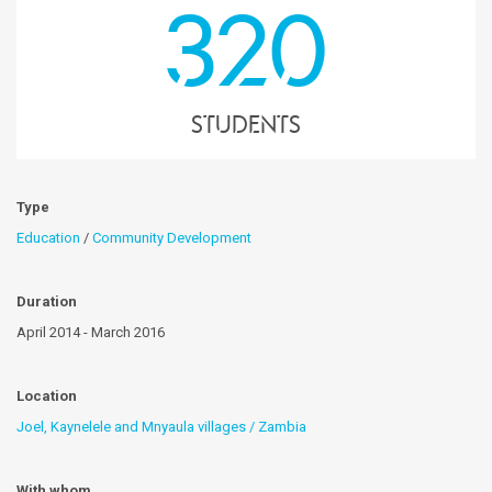
320
students
Type
Education
/
Community Development
Duration
April 2014 - March 2016
Location
Joel, Kaynelele and Mnyaula villages / Zambia
With whom