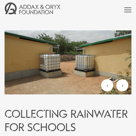
‹
›
Collecting rainwater
for schools