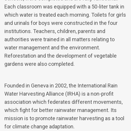
Each classroom was equipped with a 50-liter tank in
which water is treated each morning. Toilets for girls
and urinals for boys were constructed in the four
institutions. Teachers, children, parents and
authorities were trained in all matters relating to
water management and the environment.
Reforestation and the development of vegetable
gardens were also completed.
Founded in Geneva in 2002, the International Rain
Water Harvesting Alliance (IRHA) is a non-profit
association which federates different movements,
which fight for better rainwater management. Its
mission is to promote rainwater harvesting as a tool
for climate change adaptation.