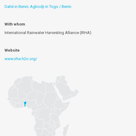
Dahé in Benin; Agbodji in Togo / Benin
With whom
International Rainwater Harvesting Alliance (IRHA)
Website
www.irha-h2o.org/