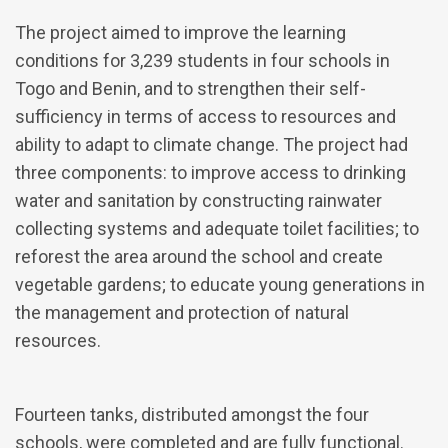
The project aimed to improve the learning
conditions for 3,239 students in four schools in
Togo and Benin, and to strengthen their self-
sufficiency in terms of access to resources and
ability to adapt to climate change. The project had
three components: to improve access to drinking
water and sanitation by constructing rainwater
collecting systems and adequate toilet facilities; to
reforest the area around the school and create
vegetable gardens; to educate young generations in
the management and protection of natural
resources.
Fourteen tanks, distributed amongst the four
schools, were completed and are fully functional.