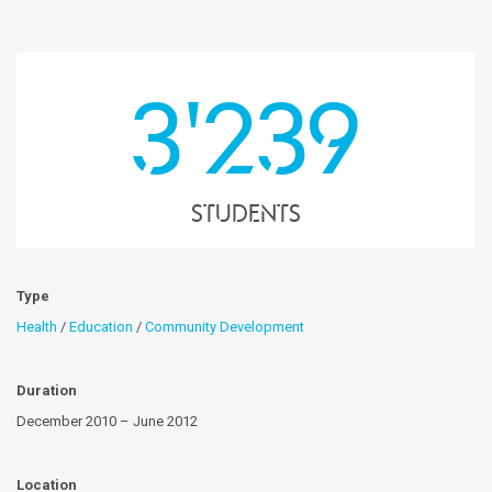
3'239
students
Type
Health
/
Education
/
Community Development
Duration
December 2010 – June 2012
Location