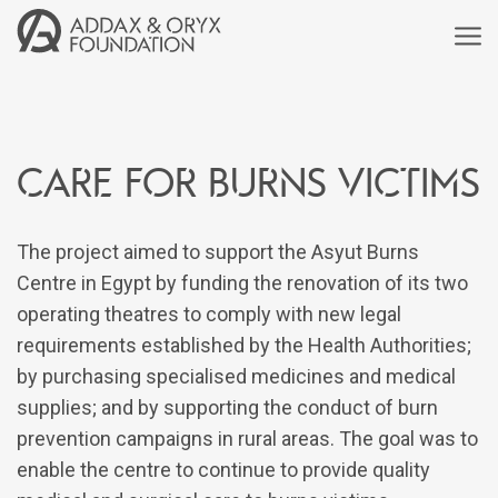
Care for burns victims
The project aimed to support the Asyut Burns
Centre in Egypt by funding the renovation of its two
operating theatres to comply with new legal
requirements established by the Health Authorities;
by purchasing specialised medicines and medical
supplies; and by supporting the conduct of burn
prevention campaigns in rural areas. The goal was to
enable the centre to continue to provide quality