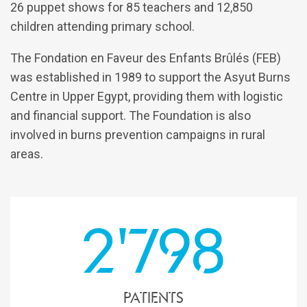
26 puppet shows for 85 teachers and 12,850
children attending primary school.
The Fondation en Faveur des Enfants Brûlés (FEB)
was established in 1989 to support the Asyut Burns
Centre in Upper Egypt, providing them with logistic
and financial support. The Foundation is also
involved in burns prevention campaigns in rural
areas.
2'798
patients