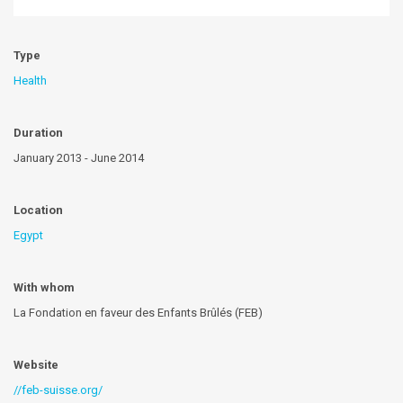
Type
Health
Duration
January 2013 - June 2014
Location
Egypt
With whom
La Fondation en faveur des Enfants Brûlés (FEB)
Website
//feb-suisse.org/