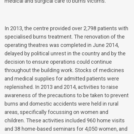
medical and surgical care to burns victims.
In 2013, the centre provided over 2,798 patients with
specialised burns treatment. The renovation of the
operating theatres was completed in June 2014,
delayed by political unrest in the country and by the
decision to ensure operations could continue
throughout the building work. Stocks of medicines
and medical supplies for admitted patients were
replenished. In 2013 and 2014, activities to raise
awareness of the precautions to be taken to prevent
burns and domestic accidents were held in rural
areas, specifically focussing on women and
children. These activities included 960 home visits
and 38 home-based seminars for 4,050 women, and