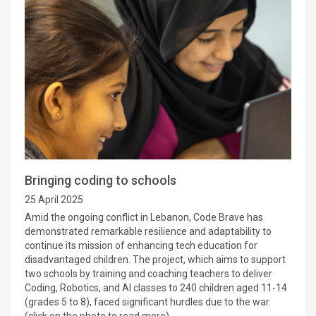
Bringing coding to schools
25 April 2025
Amid the ongoing conflict in Lebanon, Code Brave has
demonstrated remarkable resilience and adaptability to
continue its mission of enhancing tech education for
disadvantaged children. The project, which aims to support
two schools by training and coaching teachers to deliver
Coding, Robotics, and AI classes to 240 children aged 11-14
(grades 5 to 8), faced significant hurdles due to the war.