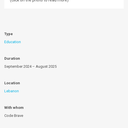
(click on the photo to read more)
Type
Education
Duration
September 2024 – August 2025
Location
Lebanon
With whom
Code Brave