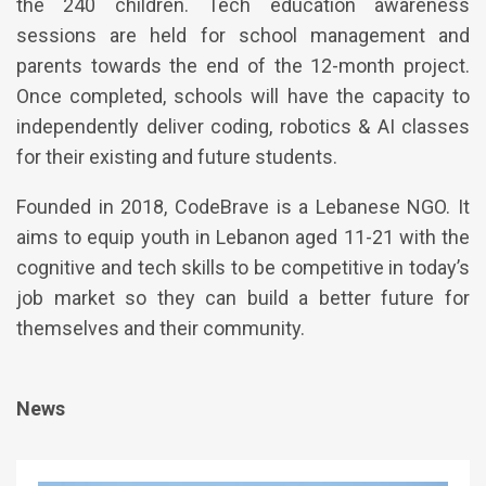
the 240 children. Tech education awareness
sessions are held for school management and
parents towards the end of the 12-month project.
Once completed, schools will have the capacity to
independently deliver coding, robotics & AI classes
for their existing and future students.
Founded in 2018, CodeBrave is a Lebanese NGO. It
aims to equip youth in Lebanon aged 11-21 with the
cognitive and tech skills to be competitive in today’s
job market so they can build a better future for
themselves and their community.
News