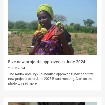
Five new projects approved in June 2024
2 July 2024
The Addax and Oryx Foundation approved funding for five
new projects at its June 2025 Board meeting. Click on the
photo to read more.