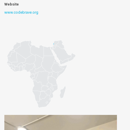
Website
www.codebrave.org