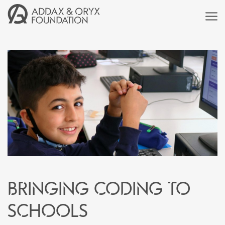
Bringing coding to
schools