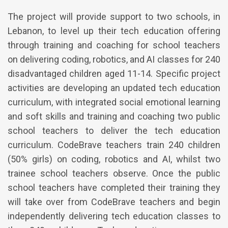
The project will provide support to two schools, in
Lebanon, to level up their tech education offering
through training and coaching for school teachers
on delivering coding, robotics, and AI classes for 240
disadvantaged children aged 11-14. Specific project
activities are developing an updated tech education
curriculum, with integrated social emotional learning
and soft skills and training and coaching two public
school teachers to deliver the tech education
curriculum. CodeBrave teachers train 240 children
(50% girls) on coding, robotics and AI, whilst two
trainee school teachers observe. Once the public
school teachers have completed their training they
will take over from CodeBrave teachers and begin
independently delivering tech education classes to