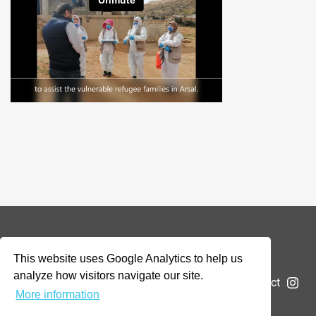
© 2026 Addax & Oryx Foundation —
Disclaimer
This website uses Google Analytics to help us
analyze how visitors navigate our site.
The Foundation
Projects
News
Submit a project
More information