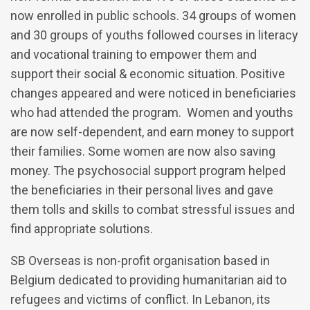
now enrolled in public schools. 34 groups of women
and 30 groups of youths followed courses in literacy
and vocational training to empower them and
support their social & economic situation. Positive
changes appeared and were noticed in beneficiaries
who had attended the program. Women and youths
are now self-dependent, and earn money to support
their families. Some women are now also saving
money. The psychosocial support program helped
the beneficiaries in their personal lives and gave
them tolls and skills to combat stressful issues and
find appropriate solutions.
SB Overseas is non-profit organisation based in
Belgium dedicated to providing humanitarian aid to
refugees and victims of conflict. In Lebanon, its