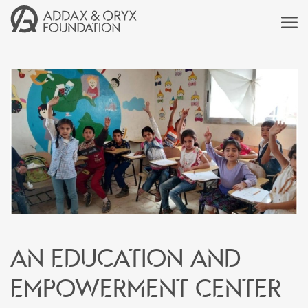
An education and
empowerment center