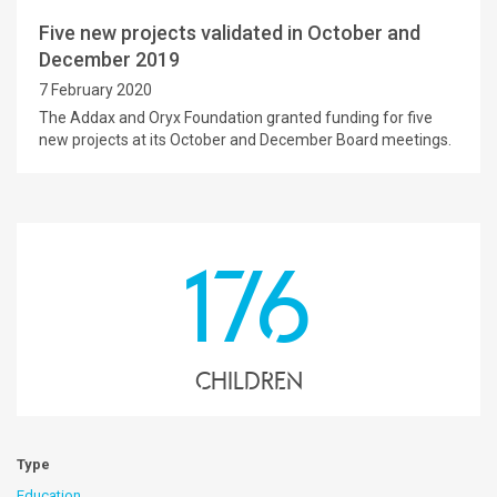
Five new projects validated in October and
December 2019
7 February 2020
The Addax and Oryx Foundation granted funding for five
new projects at its October and December Board meetings.
176
children
Type
Education