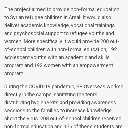
The project aimed to provide non-formal education
to Syrian refugee children in Arsal. It would also
deliver academic knowledge, vocational trainings
and psychosocial support to refugee youths and
women. More specifically it would provide 208 out-
of-school children,with non-formal education, 192
adolescent youths with an academic and skills
program and 192 women with an empowerment
program.
During the COVID-19 pandemic, SB Overseas worked
directly in the camps, sanitizing the tents,
distributing hygiene kits and providing awareness
sessions to the families to increase knowledge
about the virus. 208 out-of-school children received
non-formal education and 176 of these students are