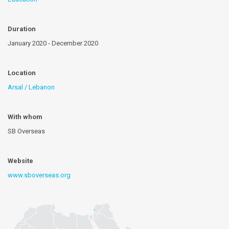
Duration
January 2020 - December 2020
Location
Arsal / Lebanon
With whom
SB Overseas
Website
www.sboverseas.org