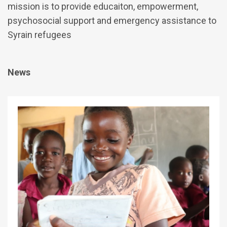
mission is to provide educaiton, empowerment,
psychosocial support and emergency assistance to
Syrain refugees
News