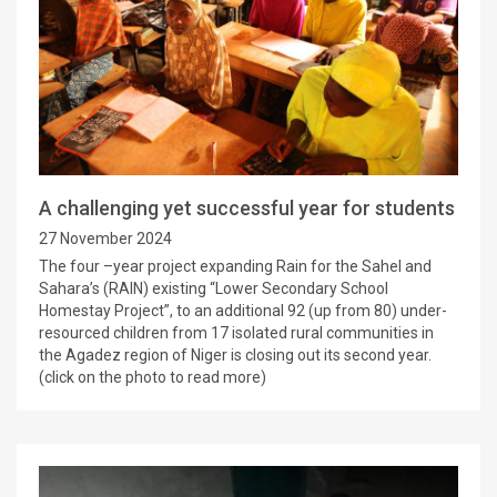
A challenging yet successful year for students
27 November 2024
The four –year project expanding Rain for the Sahel and
Sahara’s (RAIN) existing “Lower Secondary School
Homestay Project”, to an additional 92 (up from 80) under-
resourced children from 17 isolated rural communities in
the Agadez region of Niger is closing out its second year.
(click on the photo to read more)