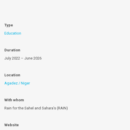
Type
Education
Duration
July 2022 – June 2026
Location
Agadez / Niger
With whom
Rain for the Sahel and Sahara’s (RAIN)
Website