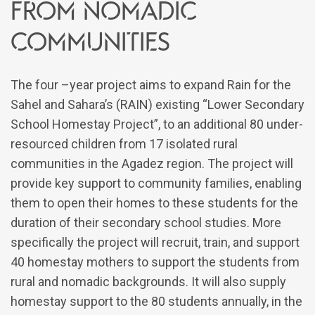
from nomadic
communities
The four –year project aims to expand Rain for the
Sahel and Sahara’s (RAIN) existing “Lower Secondary
School Homestay Project”, to an additional 80 under-
resourced children from 17 isolated rural
communities in the Agadez region. The project will
provide key support to community families, enabling
them to open their homes to these students for the
duration of their secondary school studies. More
specifically the project will recruit, train, and support
40 homestay mothers to support the students from
rural and nomadic backgrounds. It will also supply
homestay support to the 80 students annually, in the