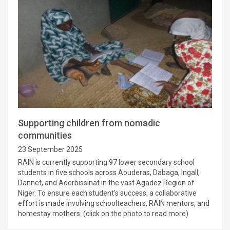
Supporting children from nomadic
communities
23 September 2025
RAIN is currently supporting 97 lower secondary school
students in five schools across Aouderas, Dabaga, Ingall,
Dannet, and Aderbissinat in the vast Agadez Region of
Niger. To ensure each student's success, a collaborative
effort is made involving schoolteachers, RAIN mentors, and
homestay mothers. (click on the photo to read more)