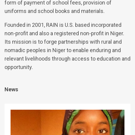
form of payment of school fees, provision of
uniforms and school books and materials.
Founded in 2001, RAIN is U.S. based incorporated
non-profit and also a registered non-profit in Niger.
Its mission is to forge partnerships with rural and
nomadic peoples in Niger to enable enduring and
relevant livelihoods through access to education and
opportunity.
News