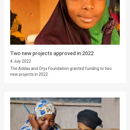
Two new projects approved in 2022
4 July 2022
The Addax and Oryx Foundation granted funding to two
new projects in 2022.