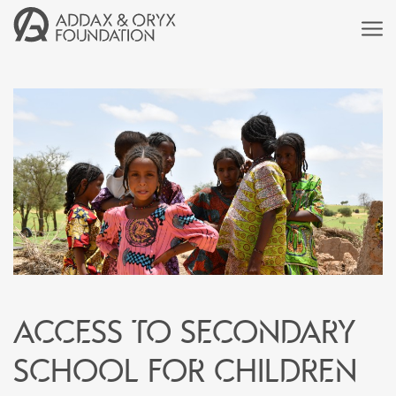
Access to secondary
school for children