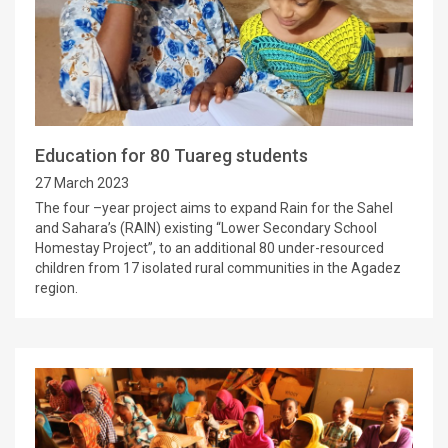
Education for 80 Tuareg students
27 March 2023
The four –year project aims to expand Rain for the Sahel
and Sahara’s (RAIN) existing “Lower Secondary School
Homestay Project”, to an additional 80 under-resourced
children from 17 isolated rural communities in the Agadez
region.