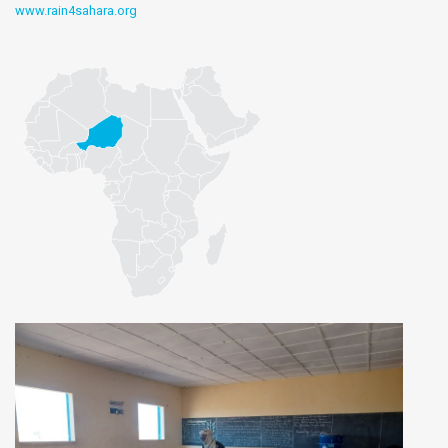
www.rain4sahara.org