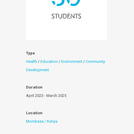
students
Type
Health
/
Education
/
Environment
/
Community
Development
Duration
April 2023 - March 2025
Location
Mombasa / Kenya