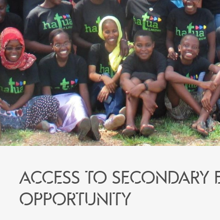
Access to secondary 
opportunity