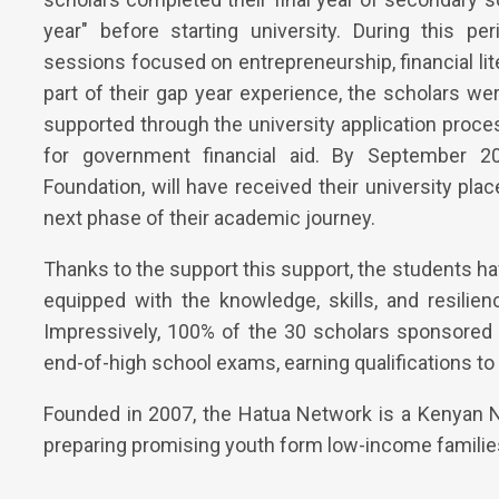
year" before starting university. During this p
sessions focused on entrepreneurship, financial lite
part of their gap year experience, the scholars we
supported through the university application proce
for government financial aid. By September 2
Foundation, will have received their university pl
next phase of their academic journey.
Thanks to the support this support, the students h
equipped with the knowledge, skills, and resilie
Impressively, 100% of the 30 scholars sponsored 
end-of-high school exams, earning qualifications to 
Founded in 2007, the Hatua Network is a Kenyan N
preparing promising youth form low-income familie