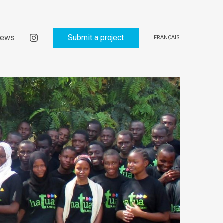
ews
Submit a project
FRANÇAIS