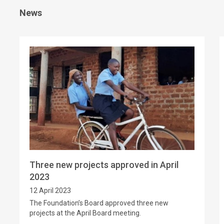
News
Three new projects approved in April
2023
12 April 2023
The Foundation’s Board approved three new
projects at the April Board meeting.