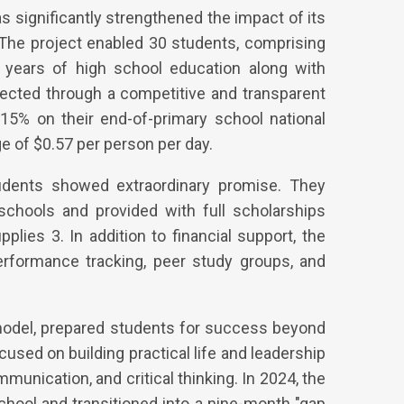
s significantly strengthened the impact of its
The project enabled 30 students, comprising
o years of high school education along with
lected through a competitive and transparent
 15% on their end-of-primary school national
e of $0.57 per person per day.
tudents showed extraordinary promise. They
schools and provided with full scholarships
plies 3. In addition to financial support, the
erformance tracking, peer study groups, and
 model, prepared students for success beyond
used on building practical life and leadership
munication, and critical thinking. In 2024, the
chool and transitioned into a nine-month "gap