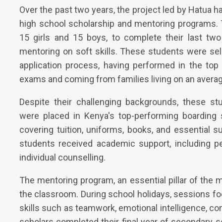
Over the past two years, the project led by Hatua ha
high school scholarship and mentoring programs. 
15 girls and 15 boys, to complete their last tw
mentoring on soft skills. These students were se
application process, having performed in the top
exams and coming from families living on an averag
Despite their challenging backgrounds, these s
were placed in Kenya's top-performing boarding 
covering tuition, uniforms, books, and essential sup
students received academic support, including p
individual counselling.
The mentoring program, an essential pillar of the
the classroom. During school holidays, sessions foc
skills such as teamwork, emotional intelligence, com
scholars completed their final year of secondary s