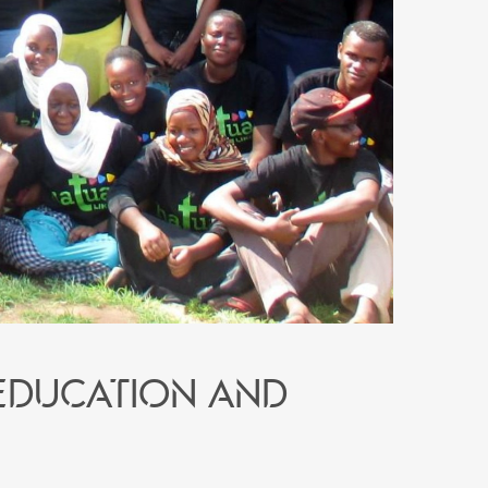
education and