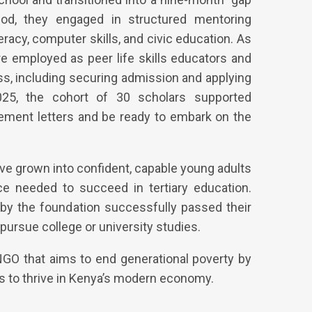
eriod, they engaged in structured mentoring
racy, computer skills, and civic education. As
re employed as peer life skills educators and
ss, including securing admission and applying
025, the cohort of 30 scholars supported
acement letters and be ready to embark on the
ave grown into confident, capable young adults
nce needed to succeed in tertiary education.
by the foundation successfully passed their
pursue college or university studies.
GO that aims to end generational poverty by
s to thrive in Kenya’s modern economy.