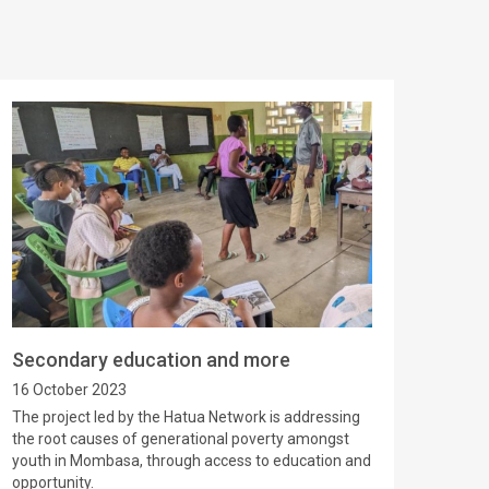
Secondary education and more
16 October 2023
The project led by the Hatua Network is addressing
the root causes of generational poverty amongst
youth in Mombasa, through access to education and
opportunity.