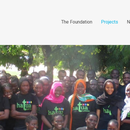
The Foundation
Projects
N