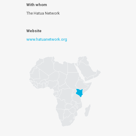
With whom
The Hatua Network
Website
www.hatuanetwork.org