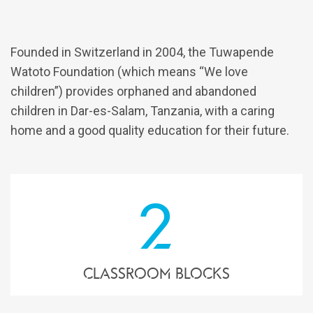
Founded in Switzerland in 2004, the Tuwapende
Watoto Foundation (which means “We love
children”) provides orphaned and abandoned
children in Dar-es-Salam, Tanzania, with a caring
home and a good quality education for their future.
2
Classroom blocks