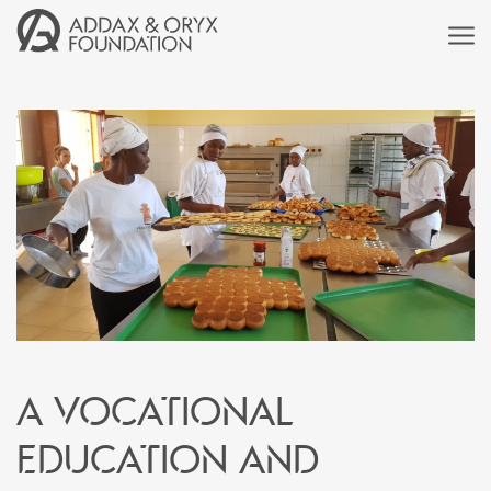
A vocational
education and