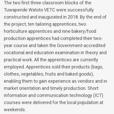
The two first three classroom blocks of the
Tuwapende Watoto VETC were successfully
constructed and inaugurated in 2018. By the end of
the project, ten tailoring apprentices, two
horticulture apprentices and nine bakery/food
production apprentices had completed their two-
year course and taken the Government-accredited
vocational and education examination in theory and
practical work. All the apprentices are currently
employed. Apprentices sold their products (bags,
clothes, vegetables, fruits and baked goods),
enabling them to gain experience as vendors and in
market orientation and timely production. Short
information and communication technology (ICT)
courses were delivered for the local population at
weekends.