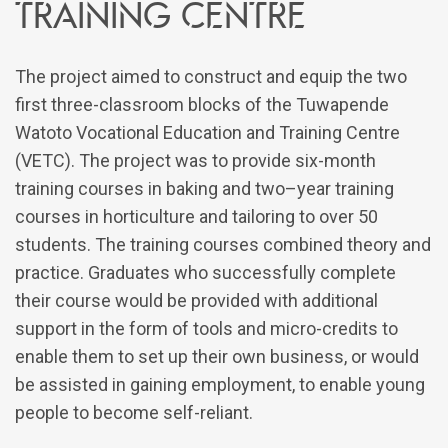
training centre
The project aimed to construct and equip the two
first three-classroom blocks of the Tuwapende
Watoto Vocational Education and Training Centre
(VETC). The project was to provide six-month
training courses in baking and two–year training
courses in horticulture and tailoring to over 50
students. The training courses combined theory and
practice. Graduates who successfully complete
their course would be provided with additional
support in the form of tools and micro-credits to
enable them to set up their own business, or would
be assisted in gaining employment, to enable young
people to become self-reliant.