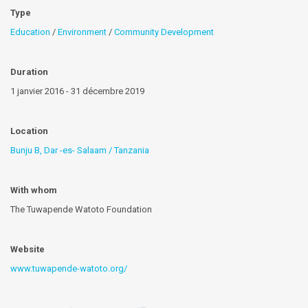
Type
Education
/
Environment
/
Community Development
Duration
1 janvier 2016 - 31 décembre 2019
Location
Bunju B, Dar -es- Salaam / Tanzania
With whom
The Tuwapende Watoto Foundation
Website
www.tuwapende-watoto.org/