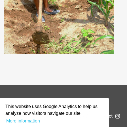
© 2026 Addax & Oryx Foundation —
Disclaimer
This website uses Google Analytics to help us
analyze how visitors navigate our site.
The Foundation
Projects
News
Submit a project
More information